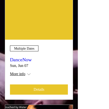
Multiple Dates
DanceNow
Sun, Jun 07
More info
Details