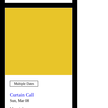
Multiple Dates
Curtain Call
Sun, Mar 08