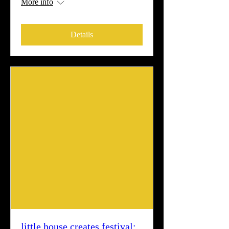
More info
Details
little house creates festival: