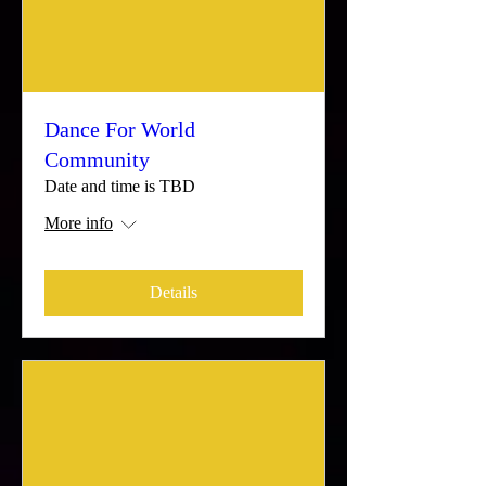
Dance For World
Community
Date and time is TBD
More info
Details