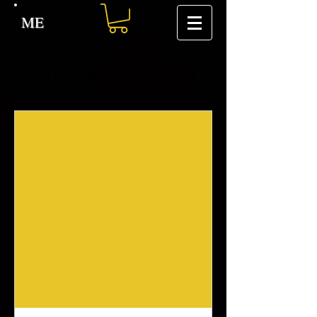
ME
Upcoming Events