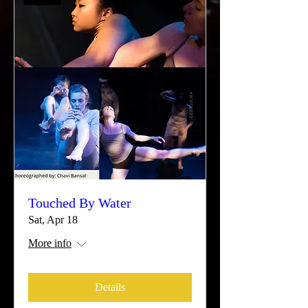
Touched By Water
Sat, Apr 18
More info
Details