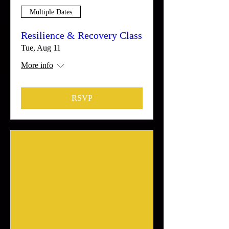
Multiple Dates
Resilience & Recovery Class
Tue, Aug 11
More info
RSVP