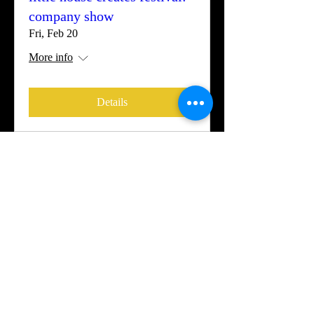
company show
Fri, Feb 20
More info
Details