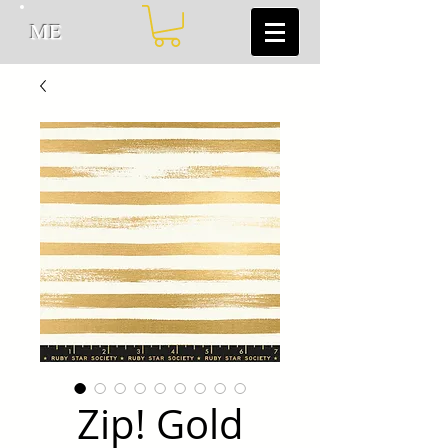
ME
Zip! Gold