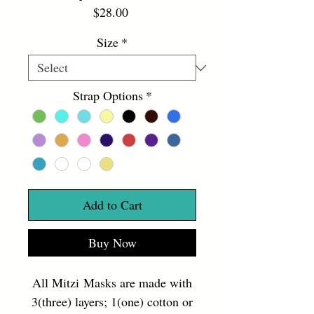
Price
$28.00
Size
*
Strap Options
*
Add to Cart
Buy Now
All Mitzi Masks are made with
3(three) layers; 1(one) cotton or