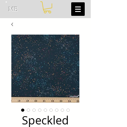
ME
Speckled