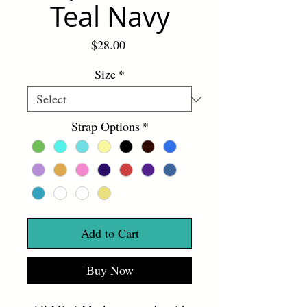
Teal Navy
Price
$28.00
Size
*
Strap Options
*
Add to Cart
Buy Now