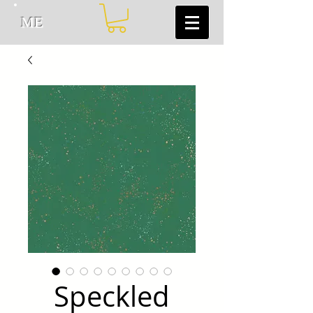
ME
Speckled