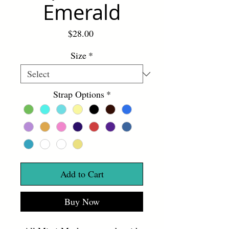
Emerald
Price
$28.00
Size
*
Strap Options
*
Add to Cart
Buy Now