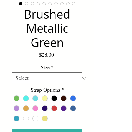
Brushed
Metallic
Green
Price
$28.00
Size
*
Strap Options
*